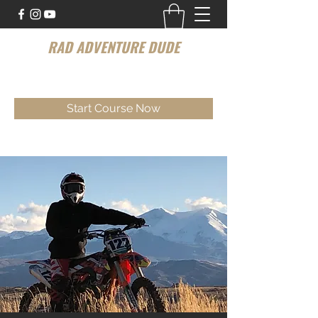
RAD ADVENTURE DUDE
Your Personal Dirt bike Instructor
Start Course Now