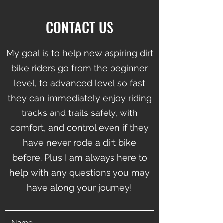
CONTACT US
My goal is to help new aspiring dirt
bike riders go from the beginner
level, to advanced level so fast
they can immediately enjoy riding
tracks and trails safely, with
comfort, and control even if they
have never rode a dirt bike
before.
Plus I am always here to
help with any questions you may
have along your journey!